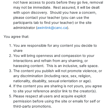
not have access to posts before they go live, removal
may not be immediate. Rest assured, it will be dealt
with upon discovery. Should you have a concern,
please contact your teacher (you can use the
participants tab to find your teacher) or the site
administrator (
awintink@canc.ca
).
You agree that:
You are responsible for any content you decide to
share
You will bring openness and compassion to your
interactions and refrain from any shaming, or
harassing content. This is an inclusive, safe space.
The content you publish will not promote violence, or
any discrimination (including race, sex, religion,
nationality, disability, sexual orientation or age).
If the content you are sharing is not yours, you agree
to site your reference and/or link to the creator(s).
Please respect all users and acquire explicit
permission before using the site or emails for self or
third-party promotions.