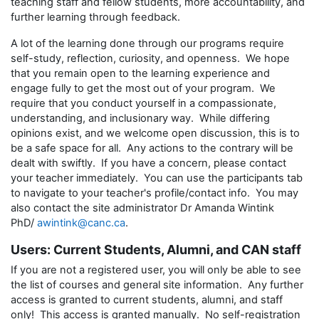
teaching staff and fellow students, more accountability, and
further learning through feedback.
A lot of the learning done through our programs require
self-study, reflection, curiosity, and openness. We hope
that you remain open to the learning experience and
engage fully to get the most out of your program. We
require that you conduct yourself in a compassionate,
understanding, and inclusionary way. While differing
opinions exist, and we welcome open discussion, this is to
be a safe space for all. Any actions to the contrary will be
dealt with swiftly. If you have a concern, please contact
your teacher immediately. You can use the participants tab
to navigate to your teacher's profile/contact info. You may
also contact the site administrator Dr Amanda Wintink
PhD/
awintink@canc.ca
.
Users: Current Students, Alumni, and CAN staff
If you are not a registered user, you will only be able to see
the list of courses and general site information. Any further
access is granted to current students, alumni, and staff
only! This access is granted manually. No self-registration