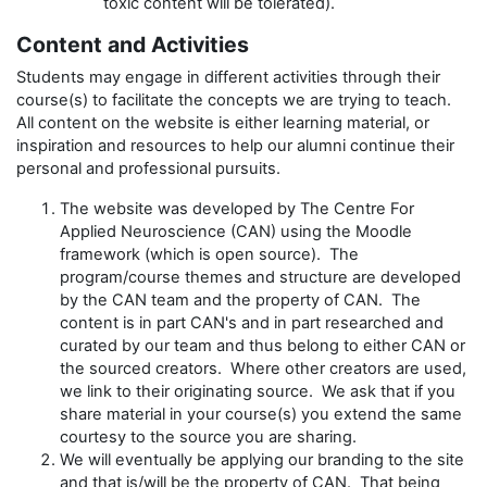
toxic content will be tolerated).
Content and Activities
Students may engage in different activities through their
course(s) to facilitate the concepts we are trying to teach.
All content on the website is either learning material, or
inspiration and resources to help our alumni continue their
personal and professional pursuits.
The website was developed by The Centre For
Applied Neuroscience (CAN) using the Moodle
framework (which is open source). The
program/course themes and structure are developed
by the CAN team and the property of CAN. The
content is in part CAN's and in part researched and
curated by our team and thus belong to either CAN or
the sourced creators. Where other creators are used,
we link to their originating source. We ask that if you
share material in your course(s) you extend the same
courtesy to the source you are sharing.
We will eventually be applying our branding to the site
and that is/will be the property of CAN. That being