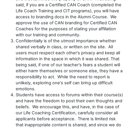
said, if you are a Certified CAN Coach (completed the
Life Coach Training and CIT programs), you will have
access to branding docs in the Alumni Course. We
approve the use of CAN branding for Certified CAN
Coaches for the purposes of stating your affiliation
with our training and community.
Confidentially is of the utmost importance whether
shared verbally in class, or written on the site. All
users must respect each other's privacy and keep all
information in the space in which it was shared. That
being said, if one of our teacher's fears a student will
either harm themselves or someone else, they have a
responsibility to act. While the need to report is
unlikely, exploring one's self can bring up difficult
emotions.
Students have access to forums within their course(s)
and have the freedom to post their own thoughts and
beliefs. We encourage this, and have, in the case of
our Life Coaching Certification, carefully consider all
applicants before acceptance. There is limited risk
that inappropriate content is shared, and since we do