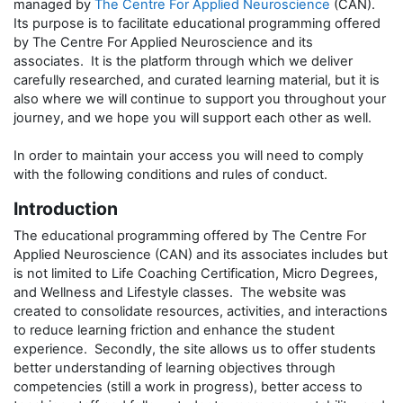
managed by
The Centre For Applied Neuroscience
(CAN).
Its purpose is to facilitate educational programming offered
by The Centre For Applied Neuroscience and its
associates. It is the platform through which we deliver
carefully researched, and curated learning material, but it is
also where we will continue to support you throughout your
journey, and we hope you will support each other as well.
In order to maintain your access you will need to comply
with the following conditions and rules of conduct.
Introduction
The educational programming offered by The Centre For
Applied Neuroscience (CAN) and its associates includes but
is not limited to Life Coaching Certification, Micro Degrees,
and Wellness and Lifestyle classes. The website was
created to consolidate resources, activities, and interactions
to reduce learning friction and enhance the student
experience. Secondly, the site allows us to offer students
better understanding of learning objectives through
competencies (still a work in progress), better access to