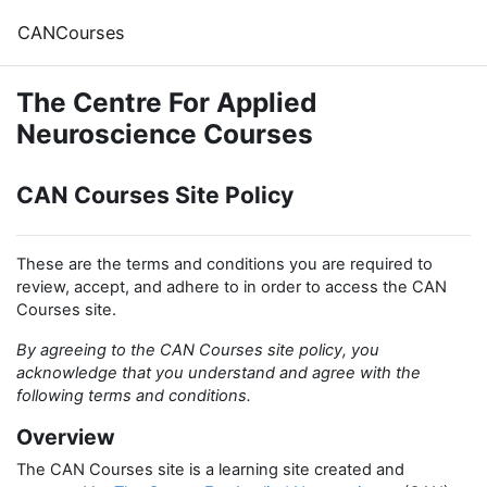
Skip to main content
CANCourses
The Centre For Applied
Neuroscience Courses
CAN Courses Site Policy
These are the terms and conditions you are required to
review, accept, and adhere to in order to access the CAN
Courses site.
By agreeing to the CAN Courses site policy, you
acknowledge that you understand and agree with the
following terms and conditions.
Overview
The CAN Courses site is a learning site created and