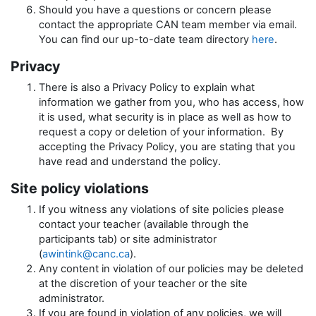
Should you have a questions or concern please
contact the appropriate CAN team member via email.
You can find our up-to-date team directory
here
.
Privacy
There is also a Privacy Policy to explain what
information we gather from you, who has access, how
it is used, what security is in place as well as how to
request a copy or deletion of your information. By
accepting the Privacy Policy, you are stating that you
have read and understand the policy.
Site policy violations
If you witness any violations of site policies please
contact your teacher (available through the
participants tab) or site administrator
(
awintink@canc.ca
).
Any content in violation of our policies may be deleted
at the discretion of your teacher or the site
administrator.
If you are found in violation of any policies, we will