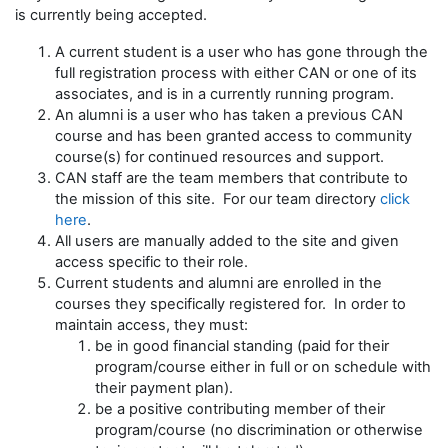
is currently being accepted.
A current student is a user who has gone through the
full registration process with either CAN or one of its
associates, and is in a currently running program.
An alumni is a user who has taken a previous CAN
course and has been granted access to community
course(s) for continued resources and support.
CAN staff are the team members that contribute to
the mission of this site. For our team directory
click
here
.
All users are manually added to the site and given
access specific to their role.
Current students and alumni are enrolled in the
courses they specifically registered for. In order to
maintain access, they must:
be in good financial standing (paid for their
program/course either in full or on schedule with
their payment plan).
be a positive contributing member of their
program/course (no discrimination or otherwise