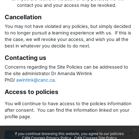
contact you and your access may be revoked.
Cancellation
You may not have violated any policies, but simply decided
to no longer pursuit a learning experience with us. If this is
the case, we will revoke your access, and wish you all the
best in whatever you decide to do next.
Contacting us
Concerns regarding the Site Policies can be addressed to
the site administrator Dr Amanda Wintink
PhD/
awintink@canc.ca
.
Access to policies
You will continue to have access to the policies information
after consent. You can find the information linked on your
profile page.
x
Back to top
If you continue browsing this website, you agree to our policies:
I agree to the CAN Courses Site Policy.
CAN Courses Privacy Policy
CAN Courses Site Policy