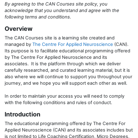
By agreeing to the CAN Courses site policy, you
acknowledge that you understand and agree with the
following terms and conditions.
Overview
The CAN Courses site is a learning site created and
managed by
The Centre For Applied Neuroscience
(CAN).
Its purpose is to facilitate educational programming offered
by The Centre For Applied Neuroscience and its
associates. It is the platform through which we deliver
carefully researched, and curated learning material, but it is
also where we will continue to support you throughout your
journey, and we hope you will support each other as well.
In order to maintain your access you will need to comply
with the following conditions and rules of conduct.
Introduction
The educational programming offered by The Centre For
Applied Neuroscience (CAN) and its associates includes but
is not limited to Life Coaching Certification, Micro Degrees,