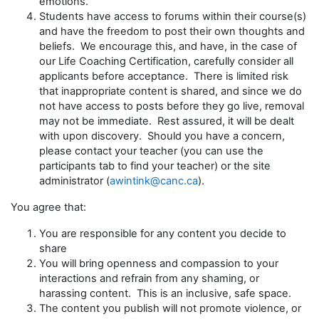
emotions.
Students have access to forums within their course(s)
and have the freedom to post their own thoughts and
beliefs. We encourage this, and have, in the case of
our Life Coaching Certification, carefully consider all
applicants before acceptance. There is limited risk
that inappropriate content is shared, and since we do
not have access to posts before they go live, removal
may not be immediate. Rest assured, it will be dealt
with upon discovery. Should you have a concern,
please contact your teacher (you can use the
participants tab to find your teacher) or the site
administrator (
awintink@canc.ca
).
You agree that:
You are responsible for any content you decide to
share
You will bring openness and compassion to your
interactions and refrain from any shaming, or
harassing content. This is an inclusive, safe space.
The content you publish will not promote violence, or