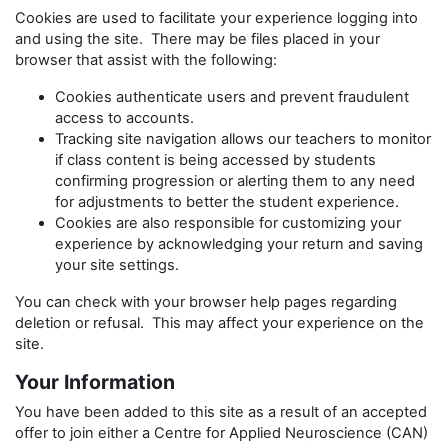
Cookies are used to facilitate your experience logging into
and using the site. There may be files placed in your
browser that assist with the following:
Cookies authenticate users and prevent fraudulent
access to accounts.
Tracking site navigation allows our teachers to monitor
if class content is being accessed by students
confirming progression or alerting them to any need
for adjustments to better the student experience.
Cookies are also responsible for customizing your
experience by acknowledging your return and saving
your site settings.
You can check with your browser help pages regarding
deletion or refusal. This may affect your experience on the
site.
Your Information
You have been added to this site as a result of an accepted
offer to join either a Centre for Applied Neuroscience (CAN)