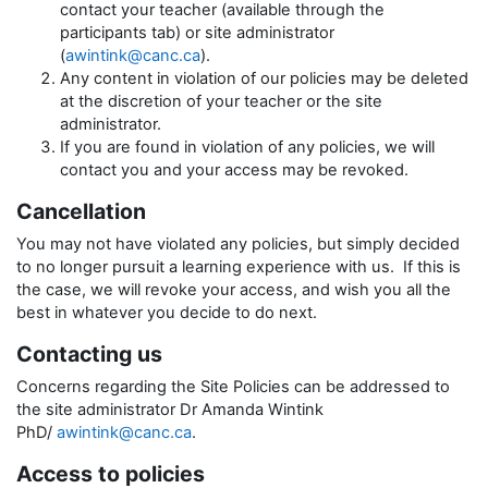
contact your teacher (available through the
participants tab) or site administrator
(
awintink@canc.ca
).
Any content in violation of our policies may be deleted
at the discretion of your teacher or the site
administrator.
If you are found in violation of any policies, we will
contact you and your access may be revoked.
Cancellation
You may not have violated any policies, but simply decided
to no longer pursuit a learning experience with us. If this is
the case, we will revoke your access, and wish you all the
best in whatever you decide to do next.
Contacting us
Concerns regarding the Site Policies can be addressed to
the site administrator Dr Amanda Wintink
PhD/
awintink@canc.ca
.
Access to policies