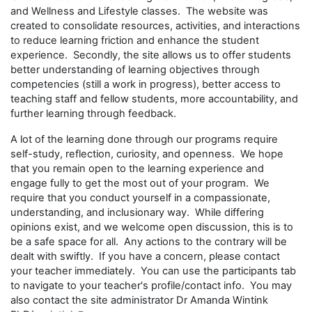
and Wellness and Lifestyle classes. The website was
created to consolidate resources, activities, and interactions
to reduce learning friction and enhance the student
experience. Secondly, the site allows us to offer students
better understanding of learning objectives through
competencies (still a work in progress), better access to
teaching staff and fellow students, more accountability, and
further learning through feedback.
A lot of the learning done through our programs require
self-study, reflection, curiosity, and openness. We hope
that you remain open to the learning experience and
engage fully to get the most out of your program. We
require that you conduct yourself in a compassionate,
understanding, and inclusionary way. While differing
opinions exist, and we welcome open discussion, this is to
be a safe space for all. Any actions to the contrary will be
dealt with swiftly. If you have a concern, please contact
your teacher immediately. You can use the participants tab
to navigate to your teacher's profile/contact info. You may
also contact the site administrator Dr Amanda Wintink