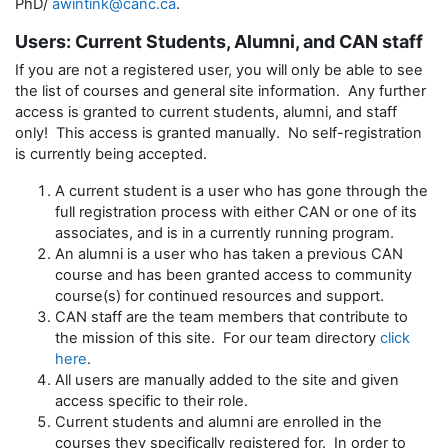
PhD/
awintink@canc.ca
.
Users: Current Students, Alumni, and CAN staff
If you are not a registered user, you will only be able to see
the list of courses and general site information. Any further
access is granted to current students, alumni, and staff
only! This access is granted manually. No self-registration
is currently being accepted.
A current student is a user who has gone through the
full registration process with either CAN or one of its
associates, and is in a currently running program.
An alumni is a user who has taken a previous CAN
course and has been granted access to community
course(s) for continued resources and support.
CAN staff are the team members that contribute to
the mission of this site. For our team directory
click
here
.
All users are manually added to the site and given
access specific to their role.
Current students and alumni are enrolled in the
courses they specifically registered for. In order to