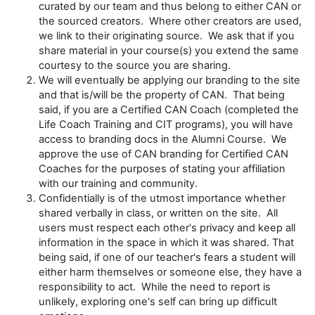
curated by our team and thus belong to either CAN or
the sourced creators. Where other creators are used,
we link to their originating source. We ask that if you
share material in your course(s) you extend the same
courtesy to the source you are sharing.
We will eventually be applying our branding to the site
and that is/will be the property of CAN. That being
said, if you are a Certified CAN Coach (completed the
Life Coach Training and CIT programs), you will have
access to branding docs in the Alumni Course. We
approve the use of CAN branding for Certified CAN
Coaches for the purposes of stating your affiliation
with our training and community.
Confidentially is of the utmost importance whether
shared verbally in class, or written on the site. All
users must respect each other's privacy and keep all
information in the space in which it was shared. That
being said, if one of our teacher's fears a student will
either harm themselves or someone else, they have a
responsibility to act. While the need to report is
unlikely, exploring one's self can bring up difficult