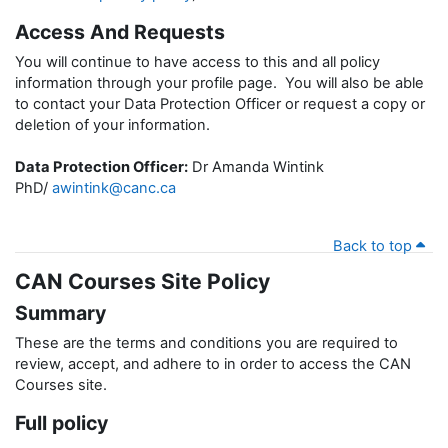
Access And Requests
You will continue to have access to this and all policy
information through your profile page. You will also be able
to contact your Data Protection Officer or request a copy or
deletion of your information.
Data Protection Officer:
Dr Amanda Wintink
PhD/
awintink@canc.ca
Back to top
CAN Courses Site Policy
Summary
These are the terms and conditions you are required to
review, accept, and adhere to in order to access the CAN
Courses site.
Full policy