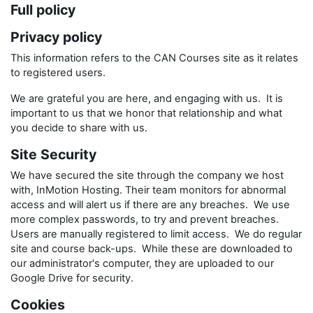
Full policy
Privacy policy
This information refers to the CAN Courses site as it relates
to registered users.
We are grateful you are here, and engaging with us. It is
important to us that we honor that relationship and what
you decide to share with us.
Site Security
We have secured the site through the company we host
with, InMotion Hosting. Their team monitors for abnormal
access and will alert us if there are any breaches. We use
more complex passwords, to try and prevent breaches.
Users are manually registered to limit access. We do regular
site and course back-ups. While these are downloaded to
our administrator's computer, they are uploaded to our
Google Drive for security.
Cookies