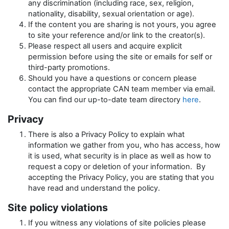
any discrimination (including race, sex, religion,
nationality, disability, sexual orientation or age).
If the content you are sharing is not yours, you agree
to site your reference and/or link to the creator(s).
Please respect all users and acquire explicit
permission before using the site or emails for self or
third-party promotions.
Should you have a questions or concern please
contact the appropriate CAN team member via email.
You can find our up-to-date team directory
here
.
Privacy
There is also a Privacy Policy to explain what
information we gather from you, who has access, how
it is used, what security is in place as well as how to
request a copy or deletion of your information. By
accepting the Privacy Policy, you are stating that you
have read and understand the policy.
Site policy violations
If you witness any violations of site policies please