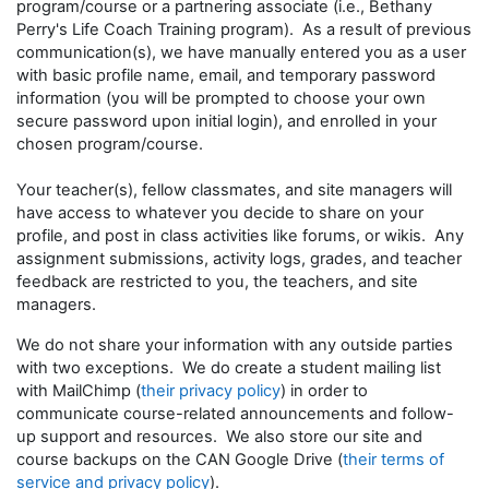
program/course or a partnering associate (i.e., Bethany
Perry's Life Coach Training program). As a result of previous
communication(s), we have manually entered you as a user
with basic profile name, email, and temporary password
information (you will be prompted to choose your own
secure password upon initial login), and enrolled in your
chosen program/course.
Your teacher(s), fellow classmates, and site managers will
have access to whatever you decide to share on your
profile, and post in class activities like forums, or wikis. Any
assignment submissions, activity logs, grades, and teacher
feedback are restricted to you, the teachers, and site
managers.
We do not share your information with any outside parties
with two exceptions. We do create a student mailing list
with MailChimp (
their privacy policy
) in order to
communicate course-related announcements and follow-
up support and resources. We also store our site and
course backups on the CAN Google Drive (
their terms of
service and privacy policy
).