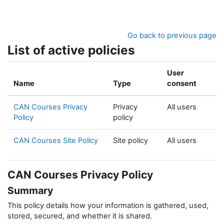
Skip to main content
Go back to previous page
List of active policies
User
Name
Type
consent
CAN Courses Privacy
Privacy
All users
Policy
policy
CAN Courses Site Policy
Site policy
All users
CAN Courses Privacy Policy
Summary
This policy details how your information is gathered, used,
stored, secured, and whether it is shared.