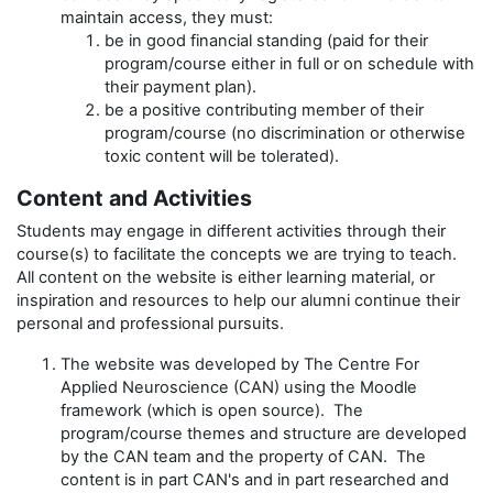
maintain access, they must:
be in good financial standing (paid for their
program/course either in full or on schedule with
their payment plan).
be a positive contributing member of their
program/course (no discrimination or otherwise
toxic content will be tolerated).
Content and Activities
Students may engage in different activities through their
course(s) to facilitate the concepts we are trying to teach.
All content on the website is either learning material, or
inspiration and resources to help our alumni continue their
personal and professional pursuits.
The website was developed by The Centre For
Applied Neuroscience (CAN) using the Moodle
framework (which is open source). The
program/course themes and structure are developed
by the CAN team and the property of CAN. The
content is in part CAN's and in part researched and