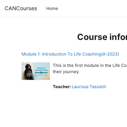
Skip to main content
CANCourses
Home
Course info
Module 1: Introduction To Life Coaching(A-2023)
This is the first module in the Life 
their journey.
Teacher:
Laurissa Tassielli