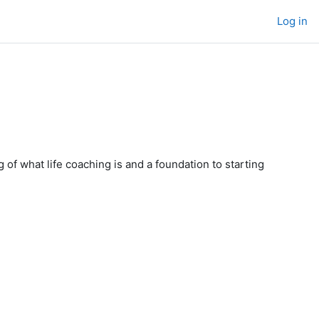
Log in
 of what life coaching is and a foundation to starting