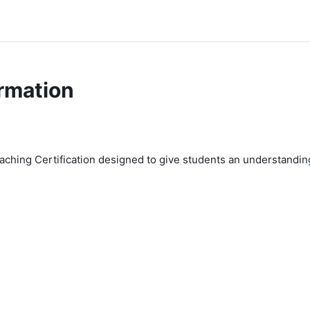
rmation
Coaching Certification designed to give students an understanding