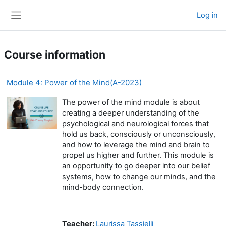
Skip to main content
Log in
Side panel
Course information
Module 4: Power of the Mind(A-2023)
The power of the mind module is about
creating a deeper understanding of the
psychological and neurological forces that
hold us back, consciously or unconsciously,
and how to leverage the mind and brain to
propel us higher and further. This module is
an opportunity to go deeper into our belief
systems, how to change our minds, and the
mind-body connection.
Teacher:
Laurissa Tassielli