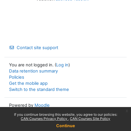
Contact site support
You are not logged in. (
Log in
)
Data retention summary
Policies
Get the mobile app
Switch to the standard theme
Powered by
Moodle
x
If you continue browsing this website, you agree to our policies:
CAN Courses Privacy Policy
CAN Courses Site Policy
Continue