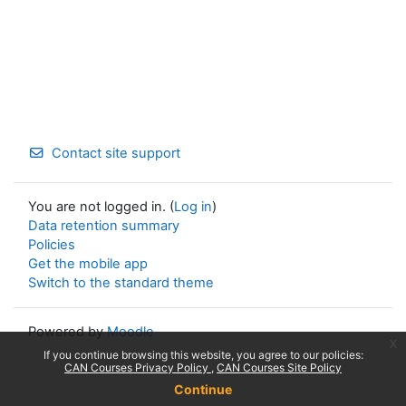
Contact site support
You are not logged in. (
Log in
)
Data retention summary
Policies
Get the mobile app
Switch to the standard theme
Powered by
Moodle
x
If you continue browsing this website, you agree to our policies:
CAN Courses Privacy Policy
CAN Courses Site Policy
Continue