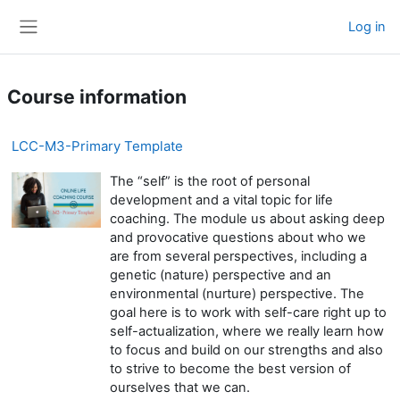
Skip to main content
Log in
Side panel
Course information
LCC-M3-Primary Template
The “self” is the root of personal
development and a vital topic for life
coaching. The module us about asking deep
and provocative questions about who we
are from several perspectives, including a
genetic (nature) perspective and an
environmental (nurture) perspective. The
goal here is to work with self-care right up to
self-actualization, where we really learn how
to focus and build on our strengths and also
to strive to become the best version of
ourselves that we can.